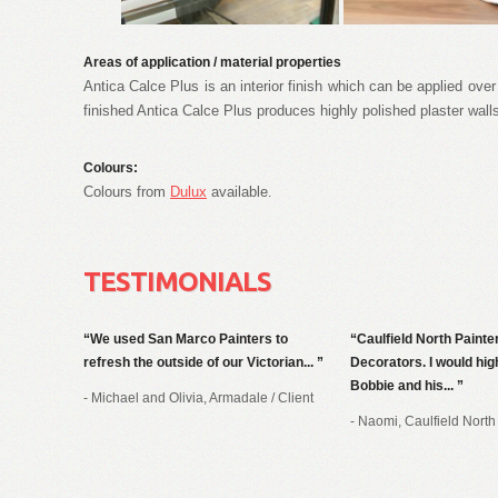
Areas of application / material properties
Antica Calce Plus is an interior finish which can be applied ov
finished Antica Calce Plus produces highly polished plaster wall
Colours:
Colours from
Dulux
available
.
TESTIMONIALS
We used San Marco Painters to
Caulfield North Painte
refresh the outside of our Victorian...
Decorators. I would h
Bobbie and his...
- Michael and Olivia, Armadale
/
Client
- Naomi, Caulfield North