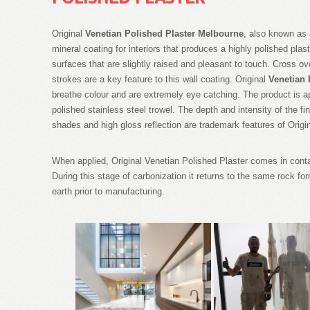
Original
Venetian Polished Plaster Melbourne
, also known as 
mineral coating for interiors that produces a highly polished plaste
surfaces that are slightly raised and pleasant to touch. Cross ov
strokes are a key feature to this wall coating. Original
Venetian 
breathe colour and are extremely eye catching. The product is ap
polished stainless steel trowel. The depth and intensity of the
shades and high gloss reflection are trademark features of Orig
When applied, Original Venetian Polished Plaster comes in contac
During this stage of carbonization it returns to the same rock for
earth prior to manufacturing.