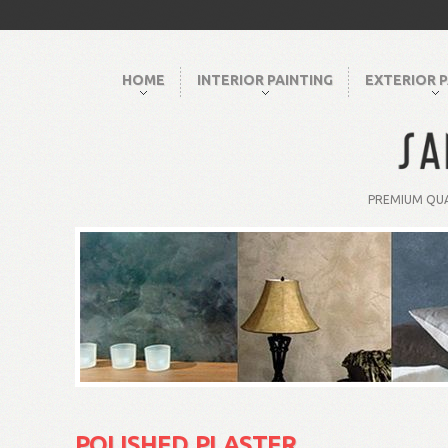
HOME
INTERIOR PAINTING
EXTERIOR P
PREMIUM QUA
POLISHED PLASTER