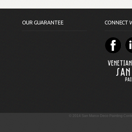
OUR GUARANTEE
CONNECT W
© 2014 San Marco Deco Painting Con