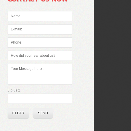
3 plus 2