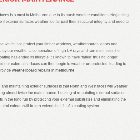
faces is a must in Melbourne due to its harsh weather conditions. Neglecting
f exterior surfaces weather too far past their structural integrity and need to
se which is to protect your timber windows, weatherboards, doors and
 by our weather, a combination of high UV rays and rain minimises the
coating has ended its lifecycle it’s known to have ‘failed’ thus no longer
eated our external surfaces can then begin to weather un-protected, leading to
 provide
weatherboard repairs in melbourne
.
and maintaining exterior surfaces is that North and West faces will weather
ing almost twice the maintenance. Looking at re-painting external surfaces
s in the long run by protecting your external substrates and eliminating the
eutral colours will in-turn extend the life of a coating system.