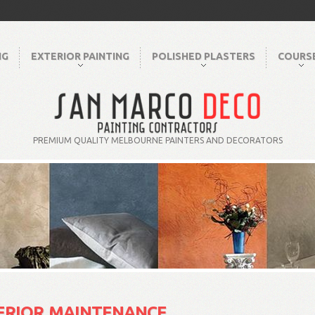
NG
EXTERIOR PAINTING
POLISHED PLASTERS
COURS
PREMIUM QUALITY MELBOURNE PAINTERS AND DECORATORS
ERIOR MAINTENANCE