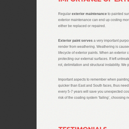
Regular
exterior maintenance
to painted sur
exterior maintenance can end up costing more i
either be replaced or repaired.
Exterior paint serves
a very important purpo
render from weathering. Weathering is caused
lifecycle of exterior paints. When an exterior 
protecting our external surfaces. If left untr
rot, delimitation and structural instability. We
Important aspects to remember when painting 
quicker than East and South faces, thus need
every 5-7 years will save you unexpected cost
risk of the coating system ‘failing’, choosing n