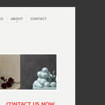
ES
ABOUT
CONTACT
CONTACT US NOW