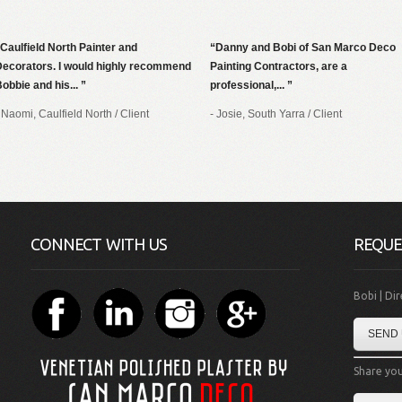
Caulfield North Painter and
Danny and Bobi of San Marco Deco
Decorators. I would highly recommend
Painting Contractors, are a
obbie and his...
professional,...
 Naomi, Caulfield North
/
Client
- Josie, South Yarra
/
Client
CONNECT WITH US
REQUE
Bobi | Di
SEND 
Share you