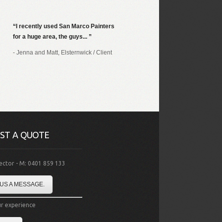
I recently used San Marco Painters
for a huge area, the guys...
- Jenna and Matt, Elsternwick
/
Client
ST A QUOTE
rector - M: 0401 859 133
US A MESSAGE.
r experience