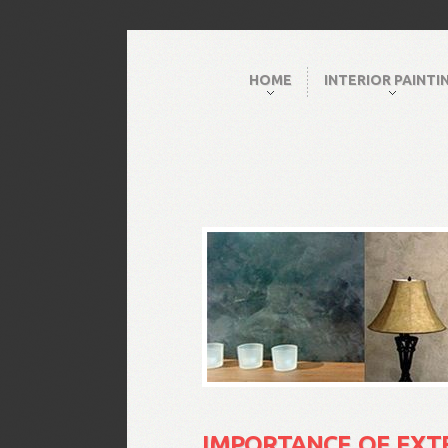
HOME
INTERIOR PAINTI
IMPORTANCE OF EXT