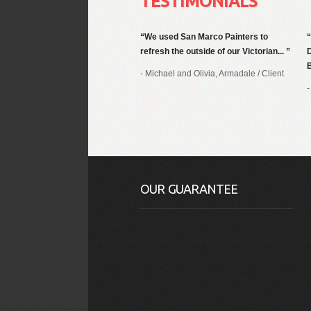
TESTIMONIALS
We used San Marco Painters to
refresh the outside of our Victorian...
B
- Michael and Olivia, Armadale
/
Client
-
OUR GUARANTEE