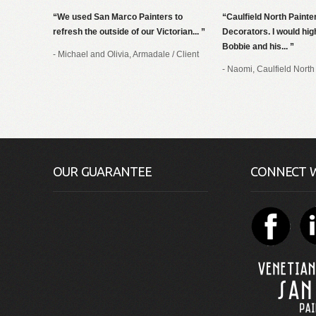
We used San Marco Painters to
Caulfield North Painte
refresh the outside of our Victorian...
Decorators. I would h
Bobbie and his...
- Michael and Olivia, Armadale
/
Client
- Naomi, Caulfield North
OUR GUARANTEE
CONNECT W