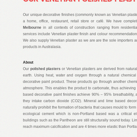
Our unique decorative finishes (commonly known as Venetian plaster 
a home, office, restaurant, retail store or café. We have compl
Melbourne
in all contexts of construction ranging from resident
services include Venetian plaster finish and colour recommendation
We also supply Venetian plaster as we are are the sole importers an
products in Australasia.
About
Our
polished plasters
or Venetian plasters are derived from natura
earth. Using heat, water and oxygen through a natural chemical 
decorative paint product. These products go through another chem
atmosphere. This enables the product to carbonate, thus achieving 
based decorative paint finishes achieve 90% – 95% breathability, as
they intake carbon dioxide (CO2). Mineral and lime based decora
naturally prohibit the formation of bacteria that causes mould to form 
ecological cement which is non-Portland based was a critical 
buildings such as the Pantheon are still structurally sound today. 
reach maximum calcification and are 4 times more elastic than Portl