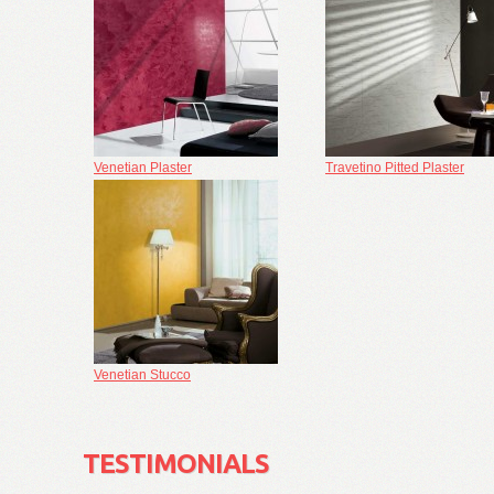
Venetian Plaster
Travetino Pitted Plaster
Venetian Stucco
TESTIMONIALS