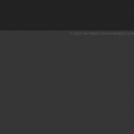
© 2014 San Marco Deco Painting Con