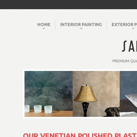
HOME
INTERIOR PAINTING
EXTERIOR P
PREMIUM QUA
OUR VENETIAN POLISHED PLAST