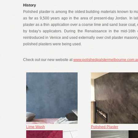
History
Polished plaster is among the oldest building materials known to ma
as far as 9,500 years ago in the area of present-day Jordan. In 
plaster as a thin application over a coarse lime and sand base coat, 
by today’s applicators. During the Renaissance in the mid-16th 
reintroduced in Venice and used externally over civil plaster masonry
polished plasters were being used.
Check out our new website at
www.polishedpalstermelbourne.com.a
Lime Wash
Polished Plaster