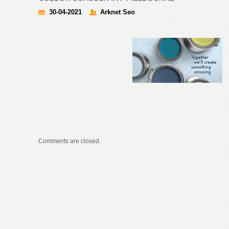
30-04-2021
Arknet Seo
Comments are closed.