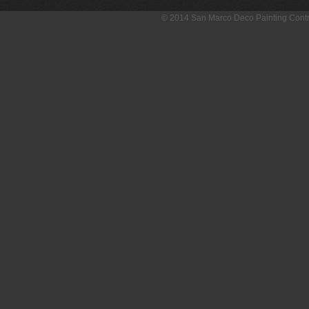
© 2014 San Marco Deco Painting Con