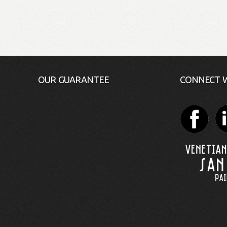
OUR GUARANTEE
CONNECT W