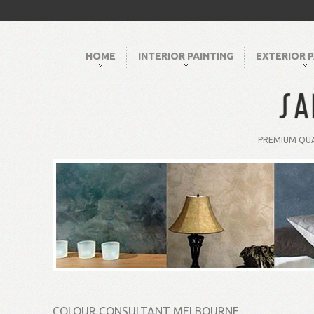
HOME
INTERIOR PAINTING
EXTERIOR P
PREMIUM QUA
COLOUR CONSULTANT MELBOURNE