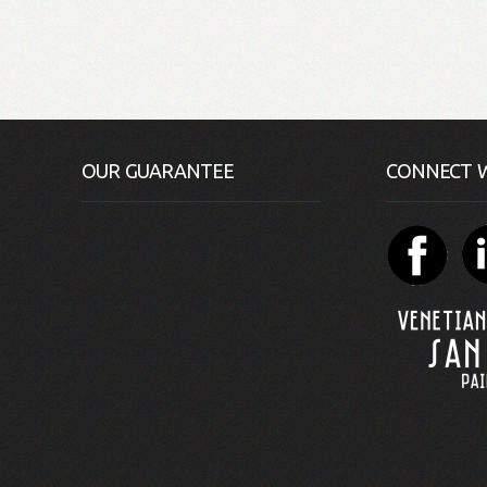
OUR GUARANTEE
CONNECT W