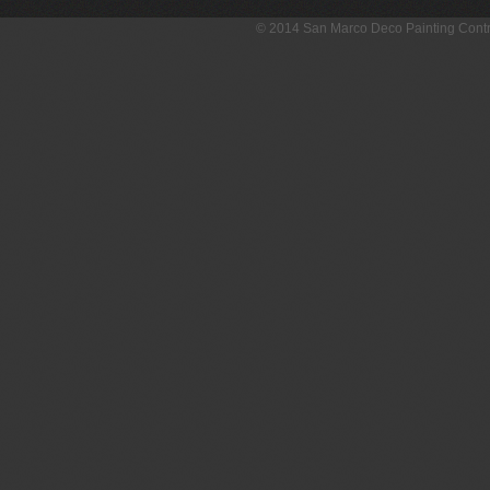
© 2014 San Marco Deco Painting Con