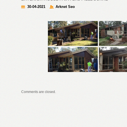
30-04-2021
Arknet Seo
Comments are closed.