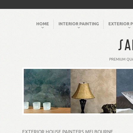
HOME
INTERIOR PAINTING
EXTERIOR P
PREMIUM QUA
EXTERIOR HOUSE PAINTERS MELBOURNE