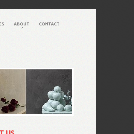
ES
ABOUT
CONTACT
T US