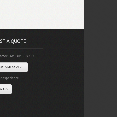
ST A QUOTE
rector - M: 0401 859 133
US A MESSAGE.
r experience
W US