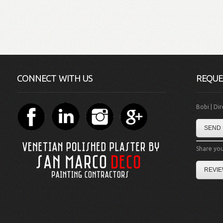
CONNECT WITH US
REQUE
Bobi | Di
SEND 
Share you
REVIE