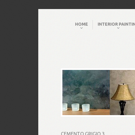
HOME
INTERIOR PAINTI
CEMENTO GRIGIO 3