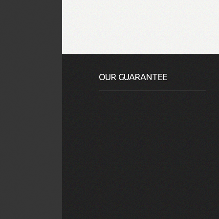
OUR GUARANTEE