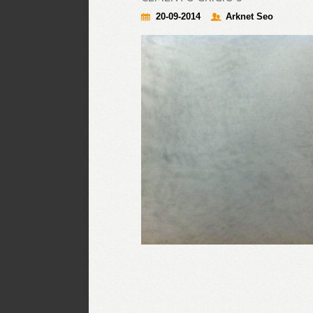
20-09-2014
Arknet Seo