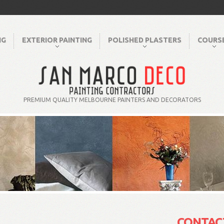
NG
EXTERIOR PAINTING
POLISHED PLASTERS
COURS
PREMIUM QUALITY MELBOURNE PAINTERS AND DECORATORS
CONTAC