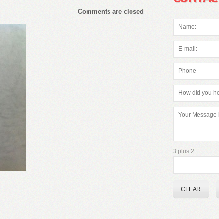
Comments are closed
3 plus 2