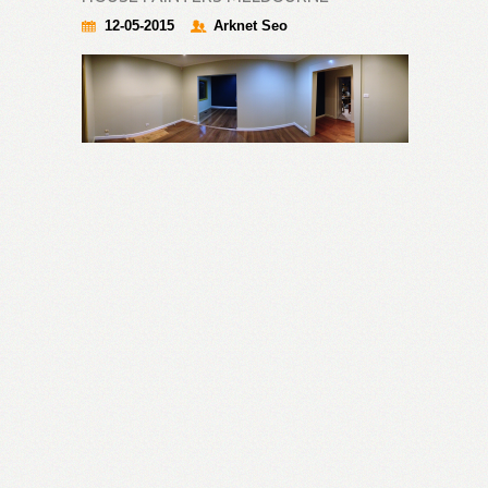
12-05-2015
Arknet Seo