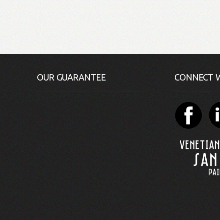
OUR GUARANTEE
CONNECT W