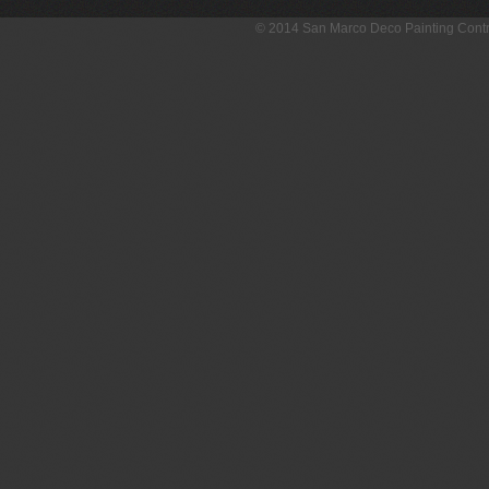
© 2014 San Marco Deco Painting Con