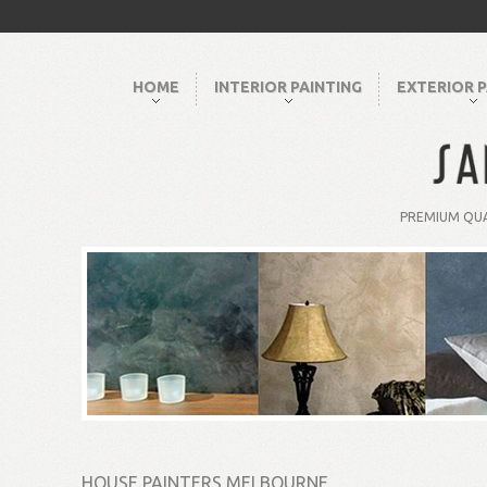
HOME
INTERIOR PAINTING
EXTERIOR P
PREMIUM QUA
HOUSE PAINTERS MELBOURNE