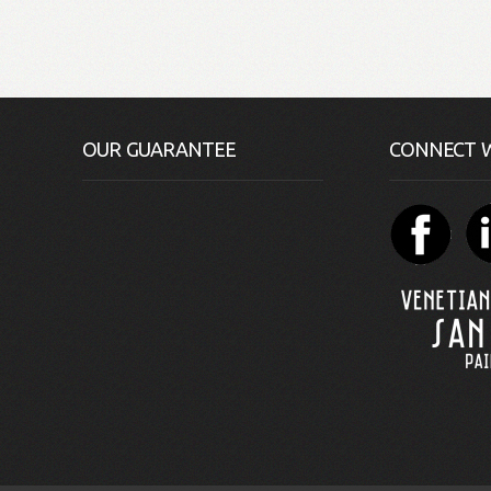
OUR GUARANTEE
CONNECT W