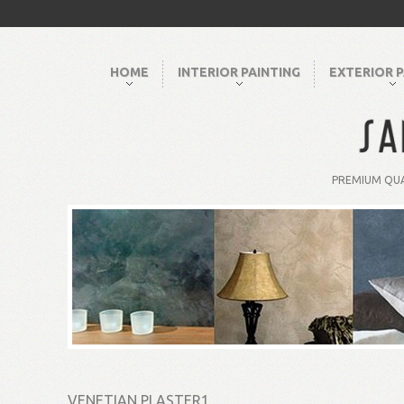
HOME
INTERIOR PAINTING
EXTERIOR P
PREMIUM QUA
VENETIAN PLASTER1