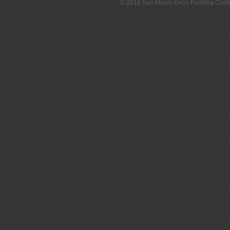
© 2014 San Marco Deco Painting Con