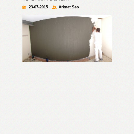
23-07-2015
Arknet Seo