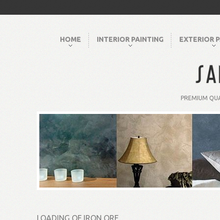
HOME
INTERIOR PAINTING
EXTERIOR P
PREMIUM QUA
LOADING OF IRON ORE