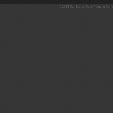
© 2014 San Marco Deco Painting Con