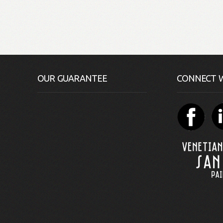
OUR GUARANTEE
CONNECT W