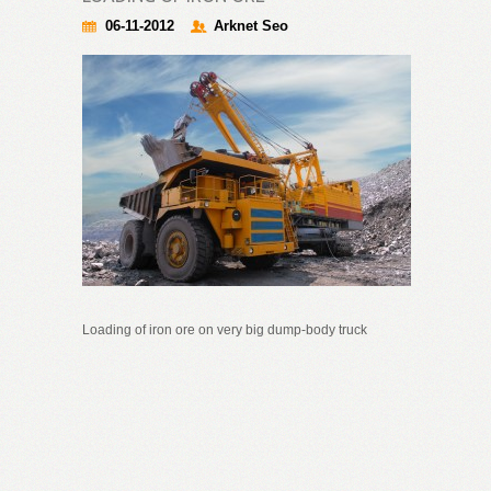
06-11-2012
Arknet Seo
Loading of iron ore on very big dump-body truck