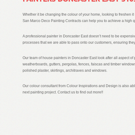
Whether it be changing the colour of your home, looking to freshen it u
San Marco Deco Painting Contracts can help you to achieve a high qua
A professional painter in Doncaster East doesn’t need to be expensi
processes that we are able to pass onto our customers, ensuring they
Our team of house painters in Doncaster East look after all aspect of 
weatherboards, gutters, pergolas, fences, faiscas and timber windows 
polished plaster, skirtings, architraves and windows.
Our colour consultant from Colour Inspirations and Design is also able
next painting project. Contact us to find out more!!