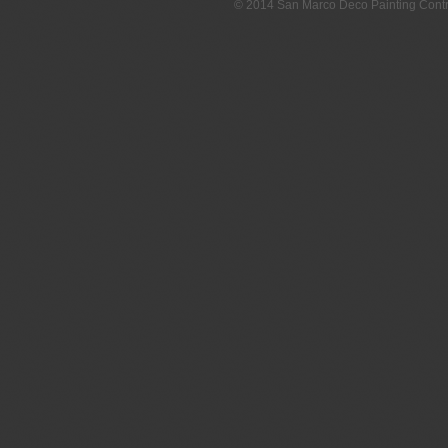
© 2014 San Marco Deco Painting Con