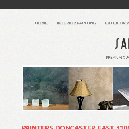
HOME
INTERIOR PAINTING
EXTERIOR P
PREMIUM QUA
PAINTERS DONCASTER EAST 310