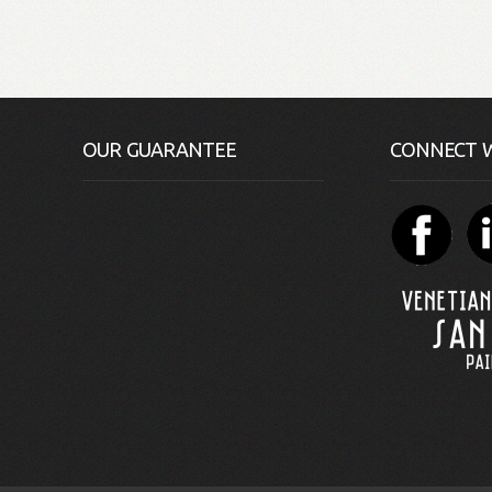
OUR GUARANTEE
CONNECT W