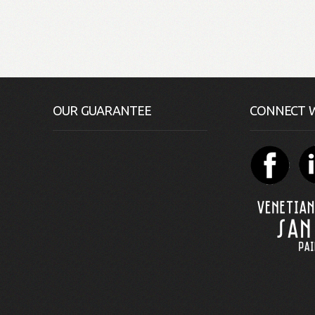
OUR GUARANTEE
CONNECT W