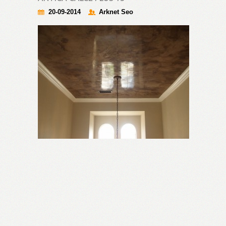
20-09-2014
Arknet Seo