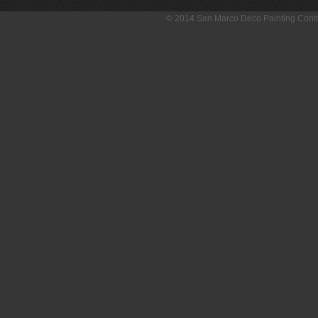
© 2014 San Marco Deco Painting Con