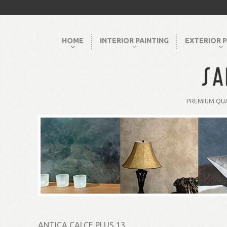
HOME
INTERIOR PAINTING
EXTERIOR P
PREMIUM QUA
ANTICA CALCE PLUS 13