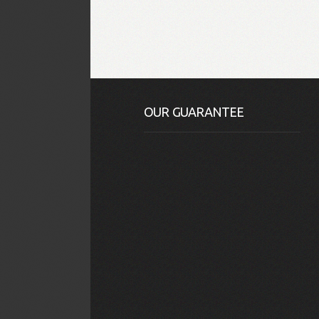
OUR GUARANTEE