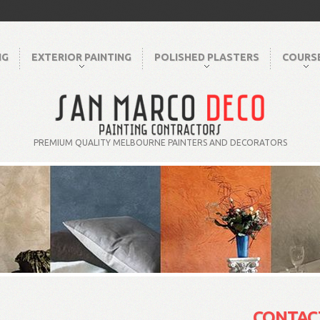
NG
EXTERIOR PAINTING
POLISHED PLASTERS
COURS
PREMIUM QUALITY MELBOURNE PAINTERS AND DECORATORS
CONTAC