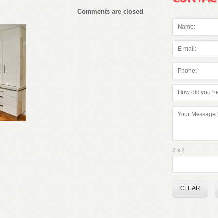
Comments are closed
2 x 2