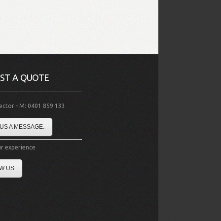
ST A QUOTE
rector - M: 0401 859 133
US A MESSAGE.
r experience
W US