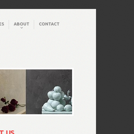
ES
ABOUT
CONTACT
T US