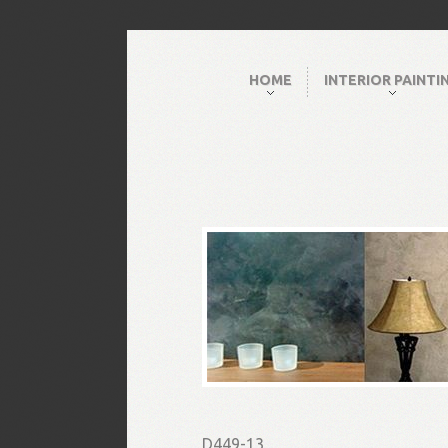
HOME
INTERIOR PAINTI
D449-13