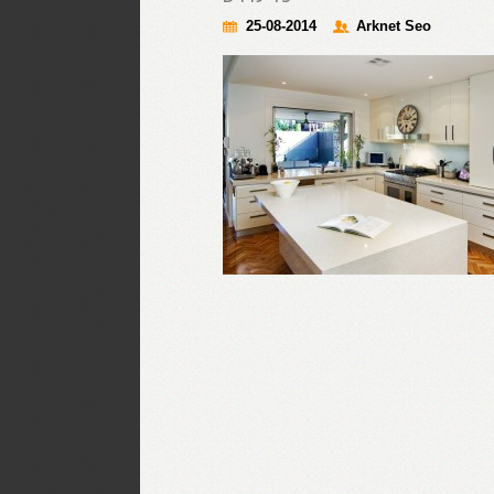
25-08-2014
Arknet Seo