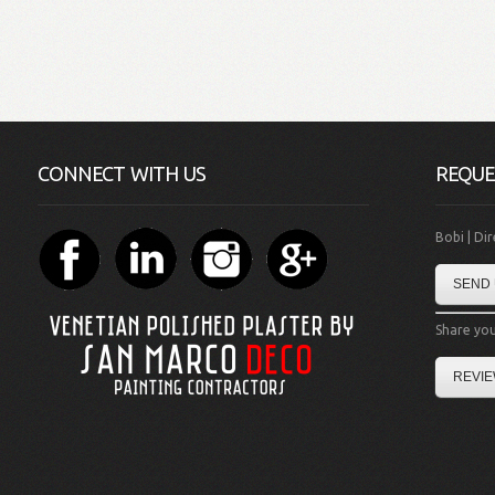
CONNECT WITH US
REQUE
Bobi | Di
SEND 
Share you
REVIE