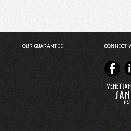
OUR GUARANTEE
CONNECT W