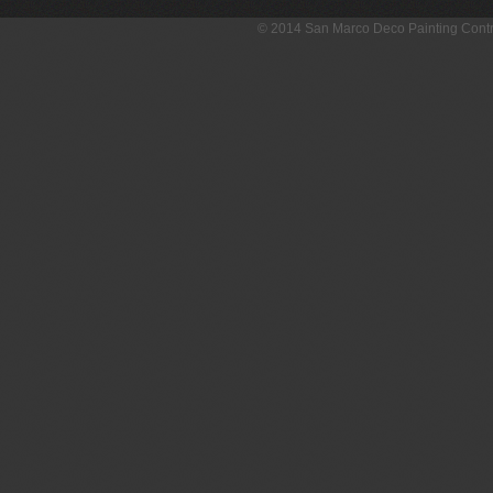
© 2014 San Marco Deco Painting Con