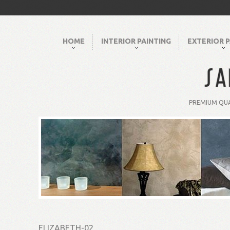
HOME
INTERIOR PAINTING
EXTERIOR P
PREMIUM QUA
ELIZABETH-02