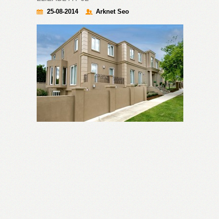
25-08-2014
Arknet Seo