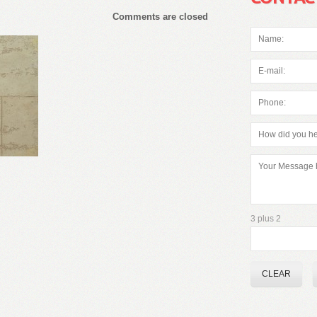
Comments are closed
3 plus 2