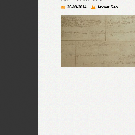
20-09-2014
Arknet Seo