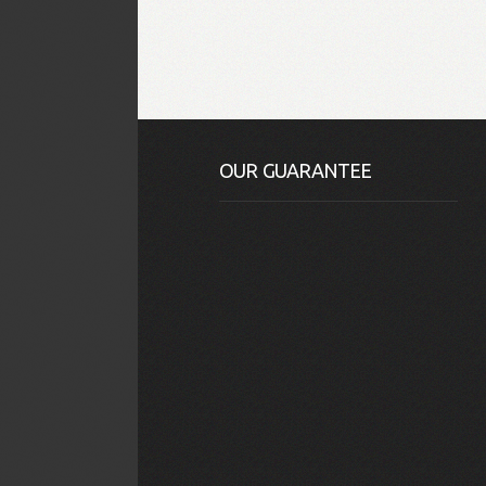
OUR GUARANTEE