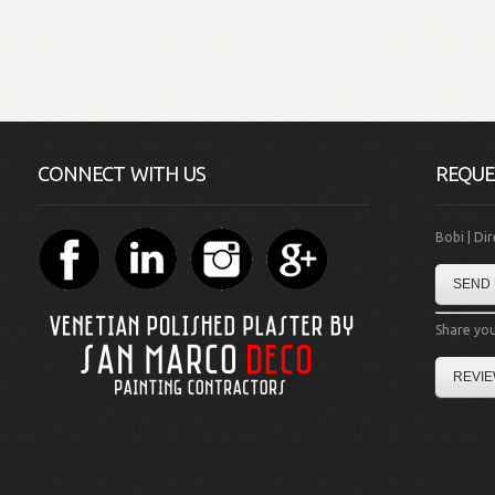
CONNECT WITH US
REQUE
Bobi | Di
SEND 
Share you
REVIE