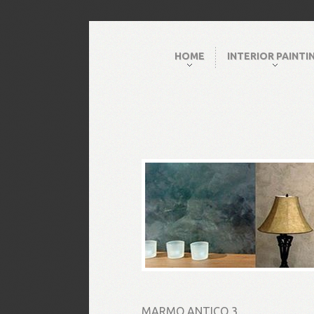
HOME
INTERIOR PAINTI
MARMO ANTICO 3