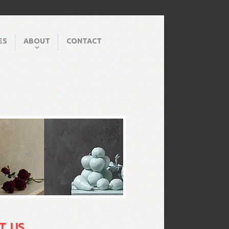
ES
ABOUT
CONTACT
T US