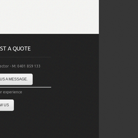
ST A QUOTE
rector - M: 0401 859 133
US A MESSAGE.
r experience
W US