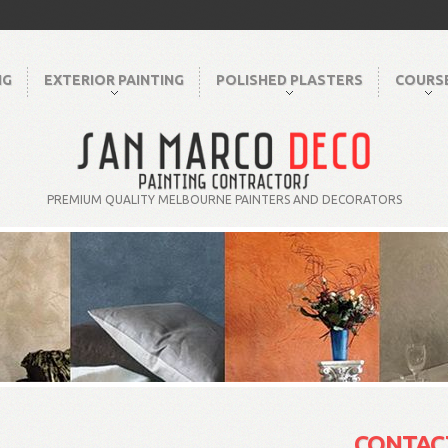
NG
EXTERIOR PAINTING
POLISHED PLASTERS
COURS
PREMIUM QUALITY MELBOURNE PAINTERS AND DECORATORS
CONTAC