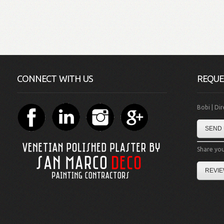
CONNECT WITH US
REQUE
Bobi | Di
SEND 
Share you
REVIE