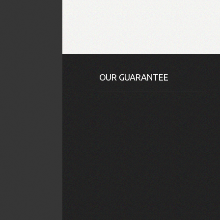
OUR GUARANTEE