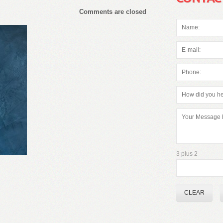
Comments are closed
3 plus 2