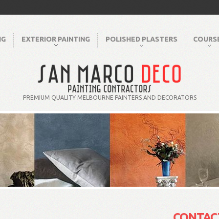
NG
EXTERIOR PAINTING
POLISHED PLASTERS
COURS
PREMIUM QUALITY MELBOURNE PAINTERS AND DECORATORS
CONTAC