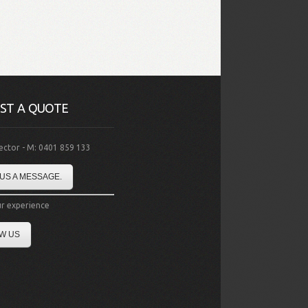
ST A QUOTE
rector - M: 0401 859 133
US A MESSAGE.
r experience
W US