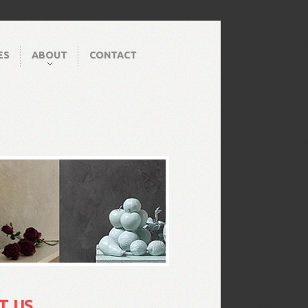
ES
ABOUT
CONTACT
T US