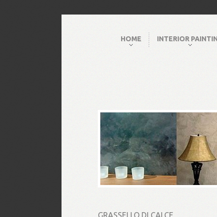
HOME
INTERIOR PAINTI
GRASSELLO DI CALCE