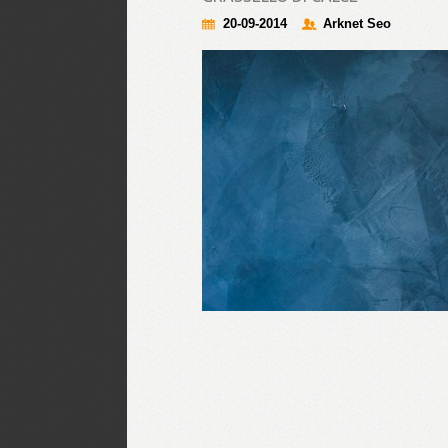
20-09-2014
Arknet Seo