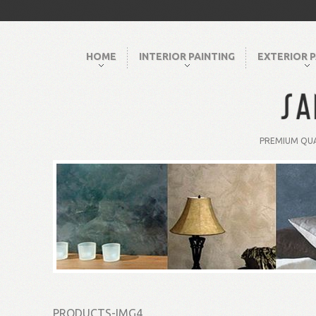
HOME
INTERIOR PAINTING
EXTERIOR P
PREMIUM QUA
PRODUCTS-IMG4