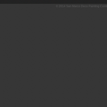
© 2014 San Marco Deco Painting Con