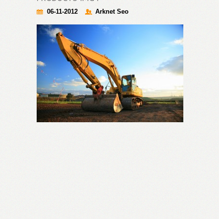
06-11-2012
Arknet Seo