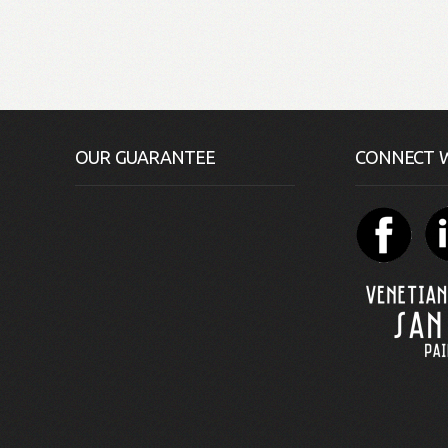
OUR GUARANTEE
CONNECT W