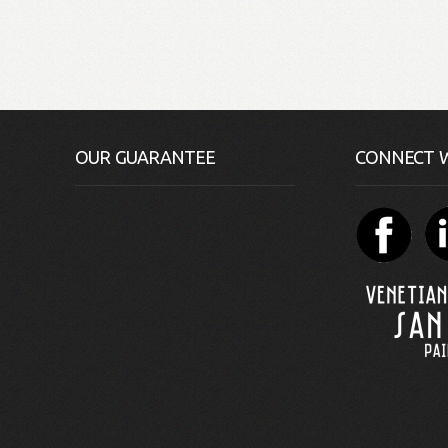
OUR GUARANTEE
CONNECT W