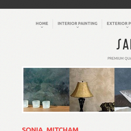
HOME
INTERIOR PAINTING
EXTERIOR P
PREMIUM QUA
SONIA, MITCHAM