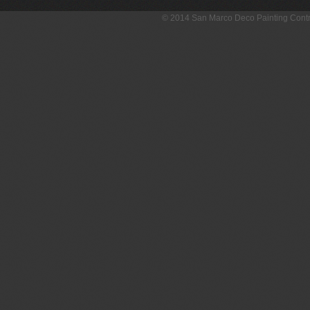
© 2014 San Marco Deco Painting Con