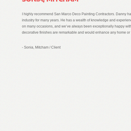
I highly recommend San Marco Deco Painting Contractors. Danny has
industry for many years. He has a wealth of knowledge and experie
on many occasions, and we’ve always been exceptionally happy with 
decorative finishes are remarkable and would enhance any home or
- Sonia, Mitcham
/
Client