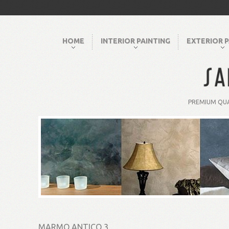
HOME
INTERIOR PAINTING
EXTERIOR P
PREMIUM QUA
MARMO ANTICO 3