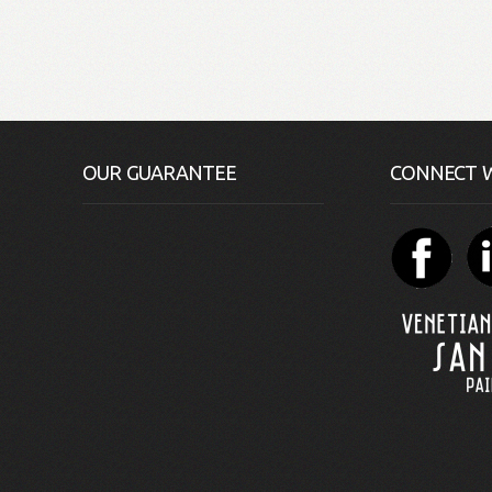
OUR GUARANTEE
CONNECT W