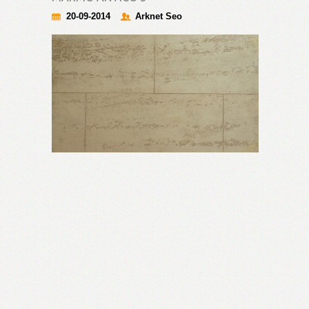
20-09-2014
Arknet Seo