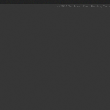
© 2014 San Marco Deco Painting Con