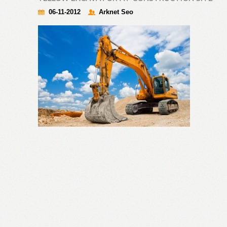
06-11-2012
Arknet Seo