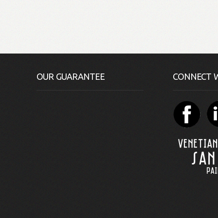
OUR GUARANTEE
CONNECT W