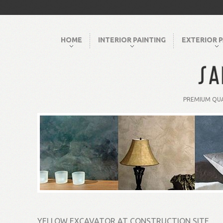
HOME
INTERIOR PAINTING
EXTERIOR P
PREMIUM QUA
YELLOW EXCAVATOR AT CONSTRUCTION SITE