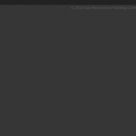
© 2014 San Marco Deco Painting Con